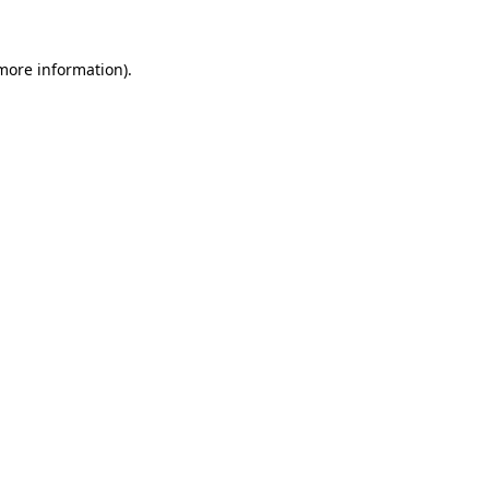
more information)
.