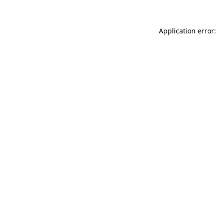
Application error: