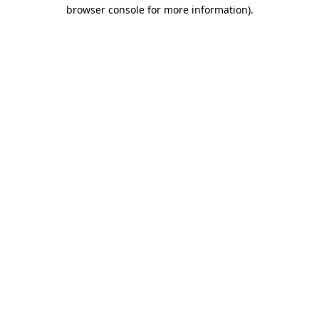
browser console for more information)
.