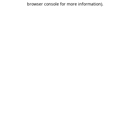
browser console for more information)
.