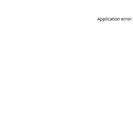
Application error: