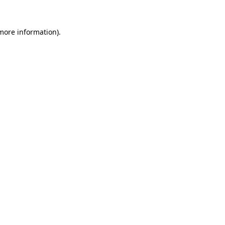
more information)
.