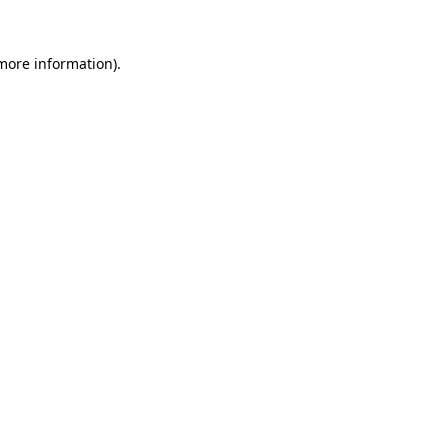
more information)
.