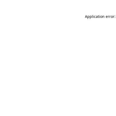
Application error: