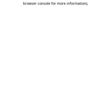
browser console for more information)
.