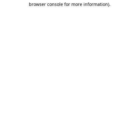
browser console for more information)
.