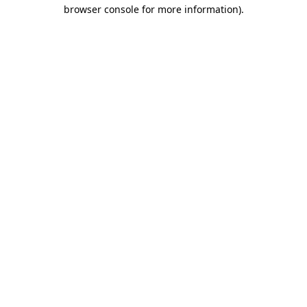
browser console for more information)
.