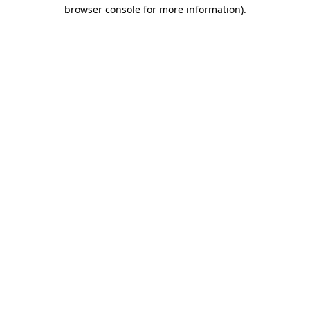
browser console for more information)
.