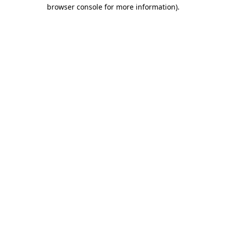
browser console for more information)
.