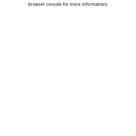
browser console for more information)
.