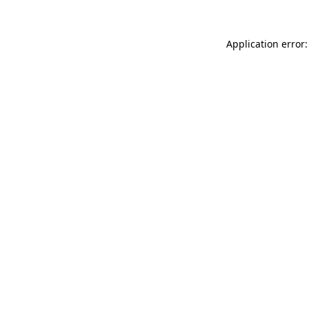
Application error: