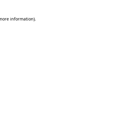
more information)
.