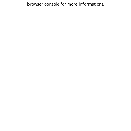
browser console for more information)
.