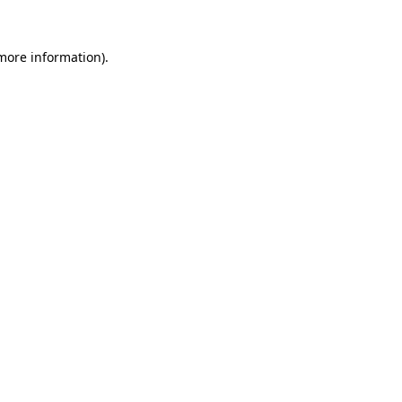
more information)
.