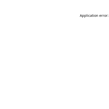
Application error: