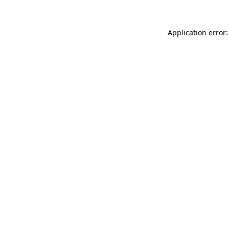
Application error: