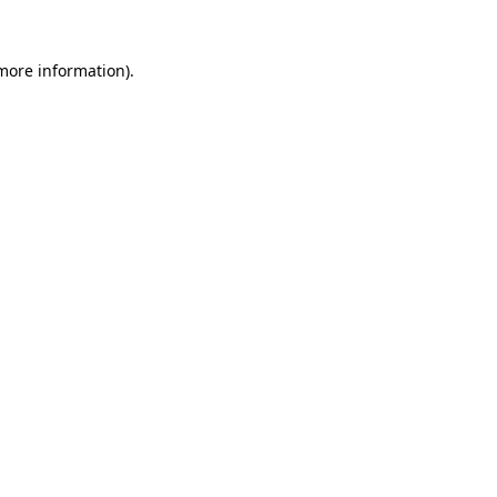
more information)
.