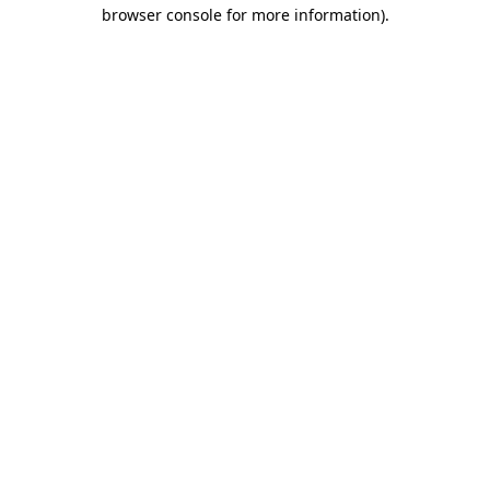
browser console for more information)
.