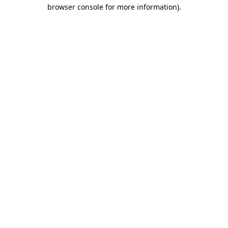
browser console for more information)
.