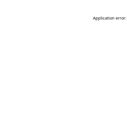
Application error: