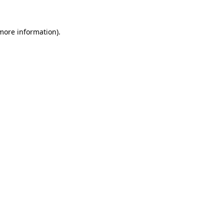
more information)
.