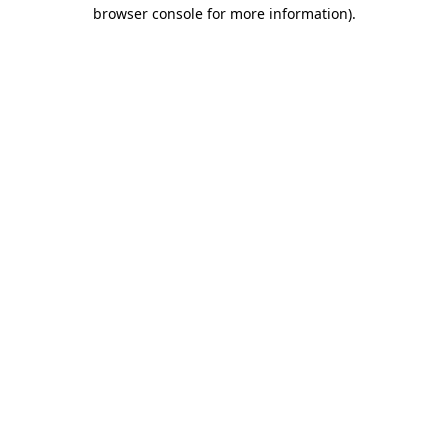
browser console for more information)
.