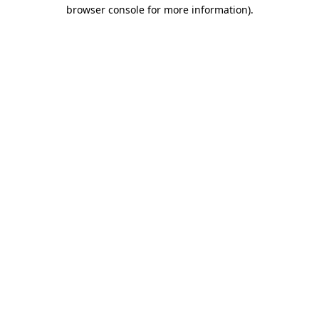
browser console for more information)
.