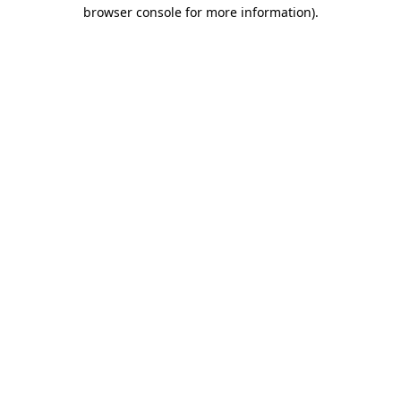
browser console for more information)
.