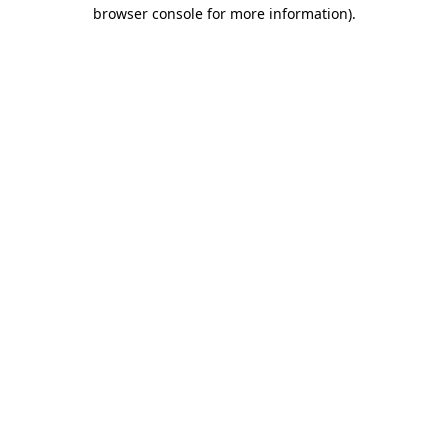
browser console for more information)
.