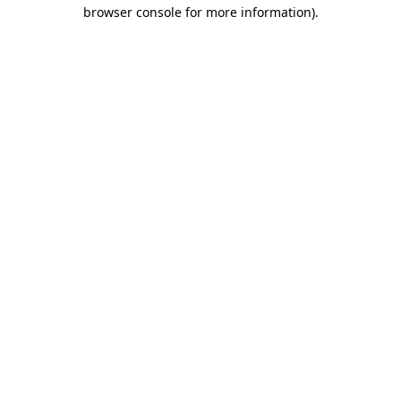
browser console for more information)
.