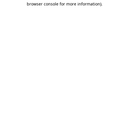
browser console for more information)
.