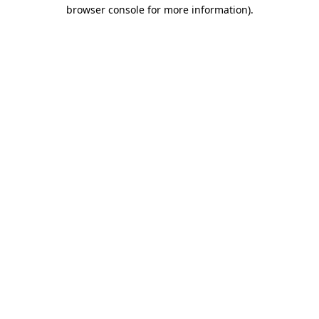
browser console for more information)
.