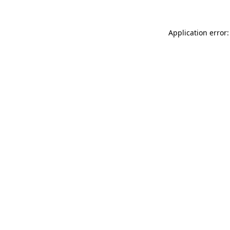
Application error: