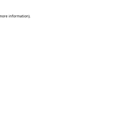
more information)
.