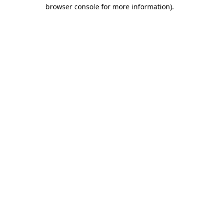
browser console for more information)
.