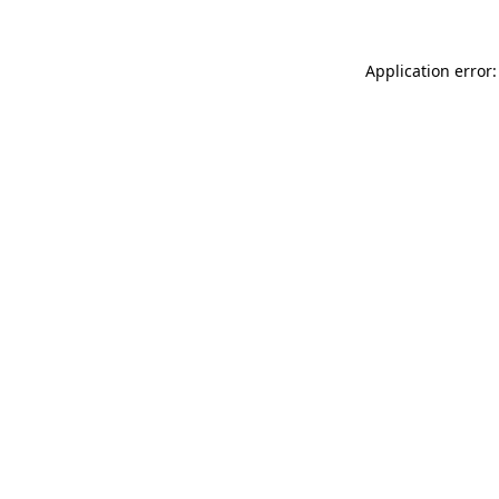
Application error: