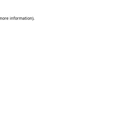
more information)
.