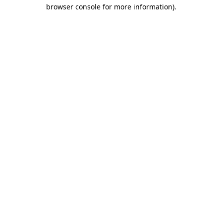
browser console for more information)
.