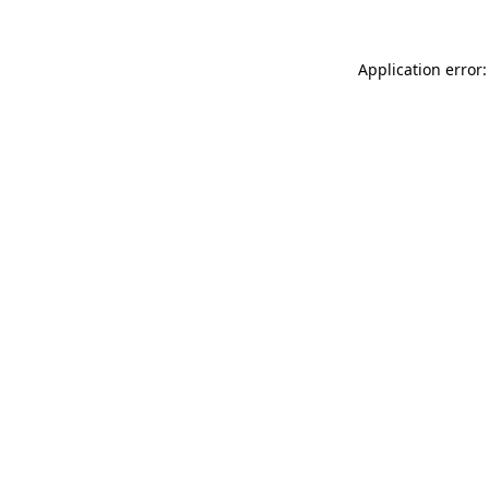
Application error: