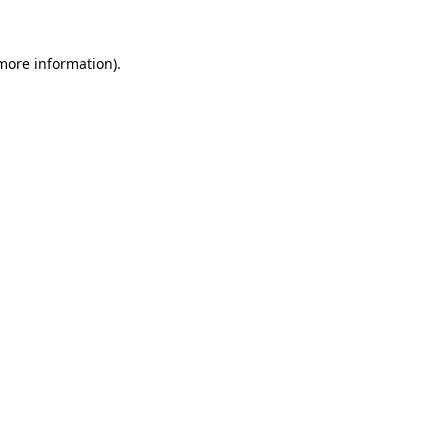
more information)
.