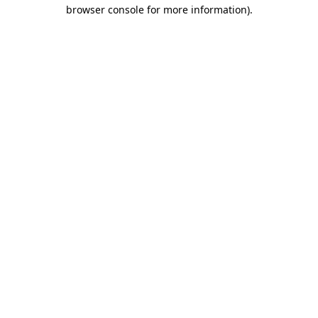
browser console for more information)
.