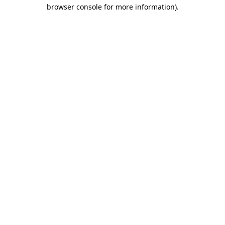
browser console for more information)
.