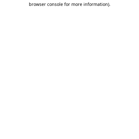
browser console for more information)
.