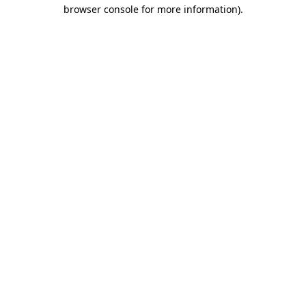
browser console for more information)
.