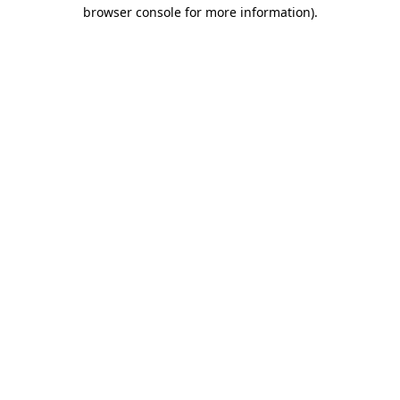
browser console for more information)
.