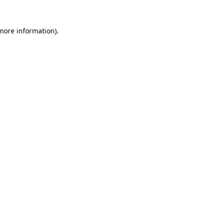
more information)
.