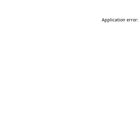
Application error: