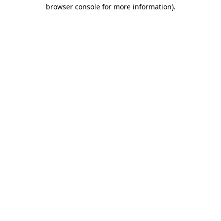
browser console for more information)
.