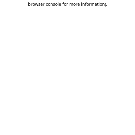
browser console for more information)
.