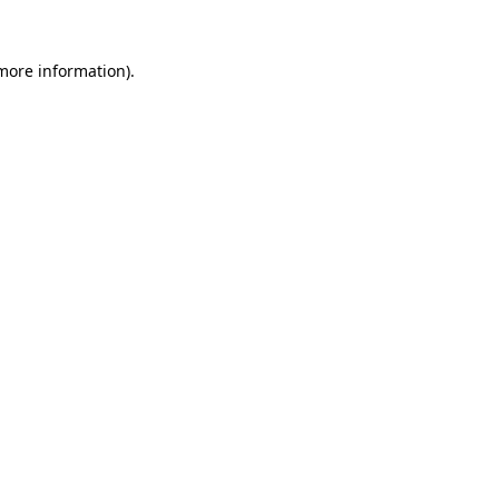
more information)
.