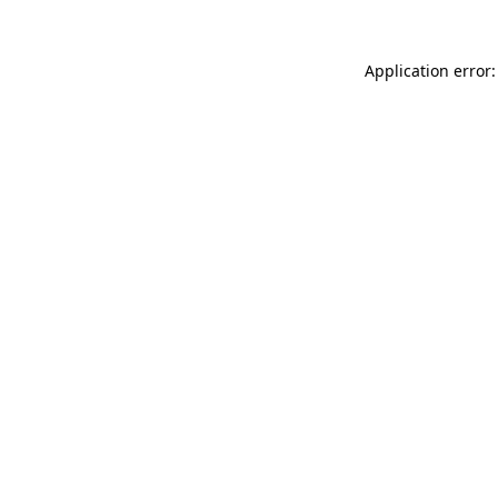
Application error: