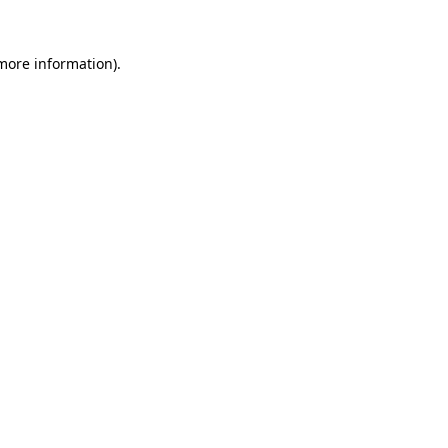
more information)
.