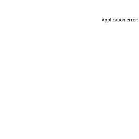
Application error: