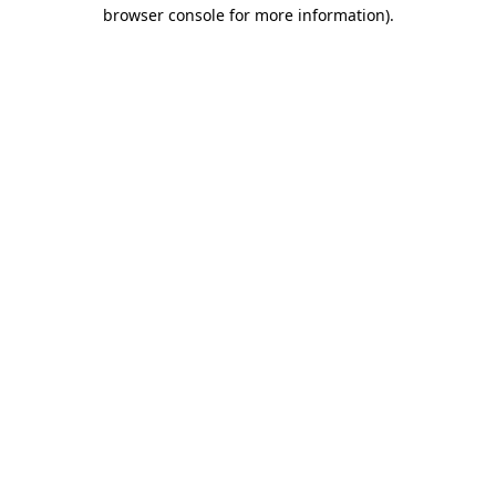
browser console for more information)
.