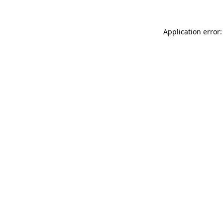
Application error: