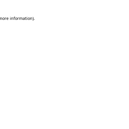
more information)
.