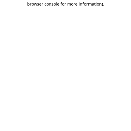
browser console for more information)
.