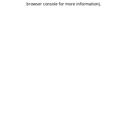
browser console for more information)
.