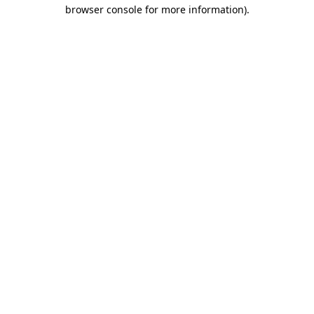
browser console for more information)
.