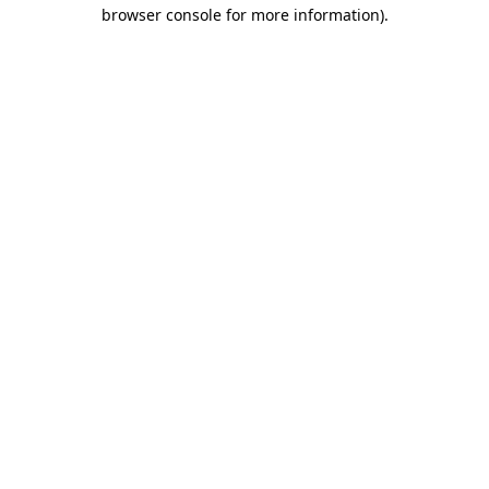
browser console for more information)
.