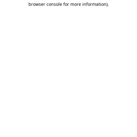
browser console for more information)
.