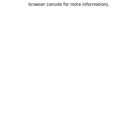
browser console for more information)
.