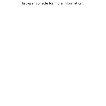
browser console for more information)
.