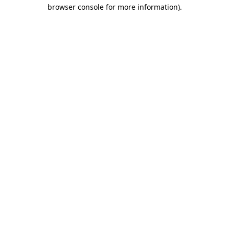
browser console for more information)
.